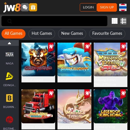
LOGIN
SIGN UP
PEGASUS-SLOT
All Games
Hot Games
New Games
Favourite Games
LGD
NAGA
Gods of Asgard
Sharkalicious
Mahjong Frenzy -
Tiles of Fortune
ODINGAMING
BGAMING-SLOT
Highway Kings HD
Mahjong Frenzy
Legend of King
BIGTIMEGAMING