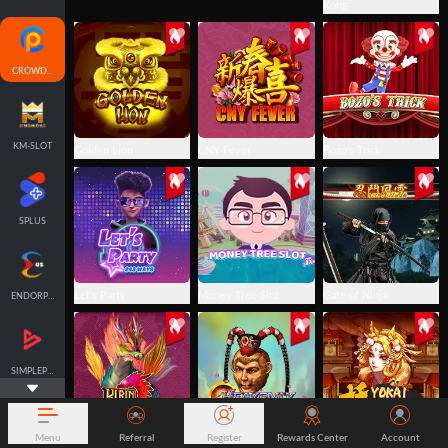
Kong
CROWDPLAY
KM-SLOT
Golden Lion
CNY Fever
Bozo's Trick
SPLUS
Let's Party
Money Tree Slot
Gate of Ninja
ENDORPHINA
SIMPLEPLAY
Menu
Referral
Register
Rewards Center
Account
Kirin Legends
Heavenly Fortune
Yokai Treasure
EVOPLAY