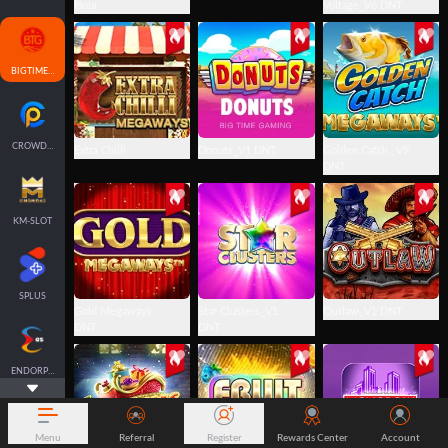
Hour
Voltage_V6 DNT
BIGTIMEGAMING
CROWDPLAY
Extra Chilli
Donuts_V1 DNT
Golden Catch _V9
DNT
KM-SLOT
SPLUS
Gold Megaways
Star Clusters_V1
Outlaw_V1 DNT
DNT
DNT
ENDORPHINA
Menu
Referral
Register
Rewards Center
Account
SIMPLEPLAY