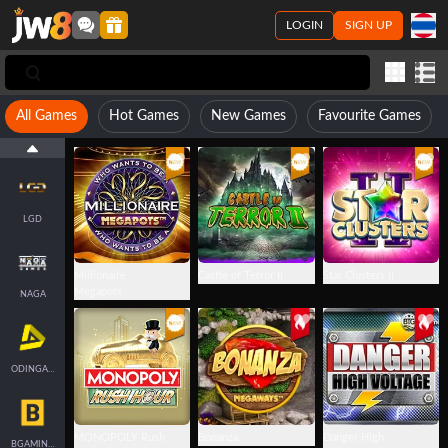
LOGIN
SIGN UP
POP
All Games
Hot Games
New Games
Favourite Games
PEGASUS-SLOT
LGD
Millionaire
Castle of Terror II
Star Clusters II
Megapots
NAGA
ODINGAMING
MONOPOLY Rush
Bonanza
Danger High
BGAMING-SLOT