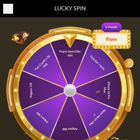
LUCKY SPIN
0
Point(s)
0
Spins
Pajero Sport Elite
4X4
F
r
e
e
e
di
t
1
-
2
8
T
H
Gold Bar 1 baht
C
r
B
iP
h
o
e
1
6
P
r
o
a
Angpao 118
n
M
x
A
p
p
W
a
t
c
h
U
lt
r
a
Angpao 388
le
3
Angpao 888