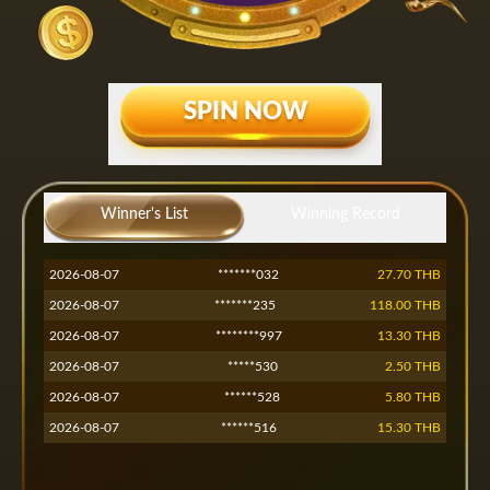
SPIN NOW
2026-08-07
*****302
19.70 THB
2026-08-07
*******547
8.40 THB
2026-08-07
Winner's List
******111
Winning Record
16.40 THB
2026-08-07
*******807
18.60 THB
2026-08-07
*******032
27.70 THB
2026-08-07
*******235
118.00 THB
2026-08-07
********997
13.30 THB
2026-08-07
*****530
2.50 THB
2026-08-07
******528
5.80 THB
2026-08-07
******516
15.30 THB