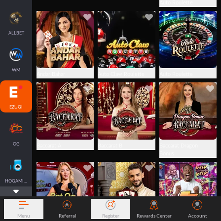
Auto Roulette
ALLBET
WM
Andar Bahar
Auto Claw Roulette
Auto Roulette
EZUGI
OG
Baccarat A
Baccarat B
Baccarat Dragon
Bonus
HOGAMING
Menu
Referral
Register
Rewards Center
Account