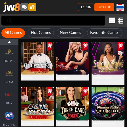
LOGIN
SIGN UP
PLAYTECH
All Games
Hot Games
New Games
Favourite Games
PRAGMATICPLAY
PRETTYGAMING
Baccarat
Roulette
Blackjack Salon
DREAMGAMING
Privé
BBIN
Casino Holdem
Three Card Poker
American Football
BIGGAMING