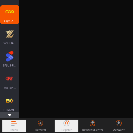
CQ9GAMING
YOULIANGAMING
SPLUS-FISH
FASTSPIN-FISH
BTGAMING-FISH
Menu
Referral
Register
Rewards Center
Account
VPLUS