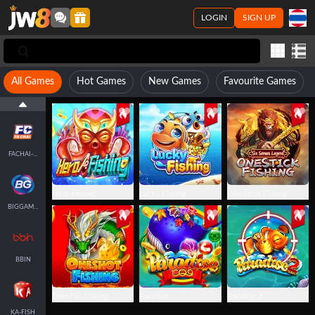
LOGIN
SIGN UP
All Games
Hot Games
New Games
Favourite Games
JILI
FACHAI-FISH
Hero Fishing
Lucky Fishing
One Stick Fishing
BIGGAMING
BBIN
Oneshot Fishing
Paradise
Paradise 2
KA-FISH