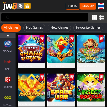
LOGIN
SIGN UP
JILI
All Games
Hot Games
New Games
Favourite Games
FACHAI-FISH
BIGGAMING
Shark Dance
Bird's Paradise
Seafood Paradise IV
BBIN
Plus+2
KA-FISH
Phoenix World
Space War
Insect Doctor
CQ9GAMING