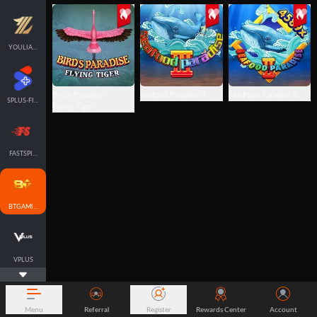
YOULIANGAMING
Bird's Paradise -
Seafood Paradise 3
Sea Food Paradise 2
SPLUS-FISH
Flying Tiger
FASTSPIN-FISH
BTGAMING-FISH
VPLUS
Menu
Referral
Register
Rewards Center
Account