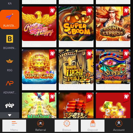
HIYAS GEMS
For The Horde
Moon Festival
KA
PLAYSTARGAMING
Rich & Happy
Super Boom
BOUNTY EXPRESS
BGAMING-SLOT
RSG
SUPER GEMS
Lucky Poker 2
Super Awesome
ADVANTPLAY
POP
Menu
Referral
Bonus
Deposit
Account
MAHJONG-ORIGIN
Super Powerful
Da Fu Gui