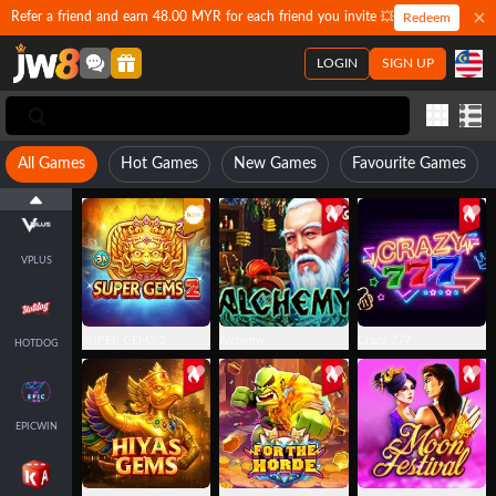
RELAXGAMING
Refer a friend and earn 48.00 MYR for each friend you invite 💥
Redeem
LOGIN
SIGN UP
UUSLOT
All Games
Hot Games
New Games
Favourite Games
YGGDRASIL
VPLUS
SUPER GEMS 2
Alchemy
Crazy 777
HOTDOG
EPICWIN