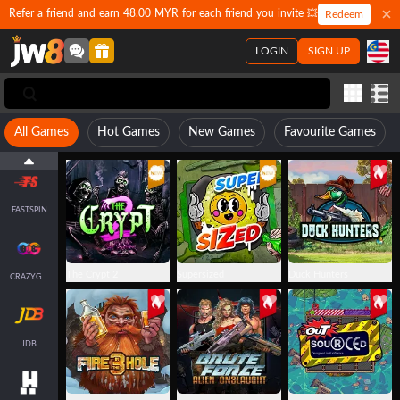
BOOONGO
Refer a friend and earn 48.00 MYR for each friend you invite 💥
Redeem
LOGIN
SIGN UP
PLAYTECH
All Games
Hot Games
New Games
Favourite Games
RICHGAMING
FASTSPIN
The Crypt 2
Supersized
Duck Hunters
CRAZYGAMING
JDB