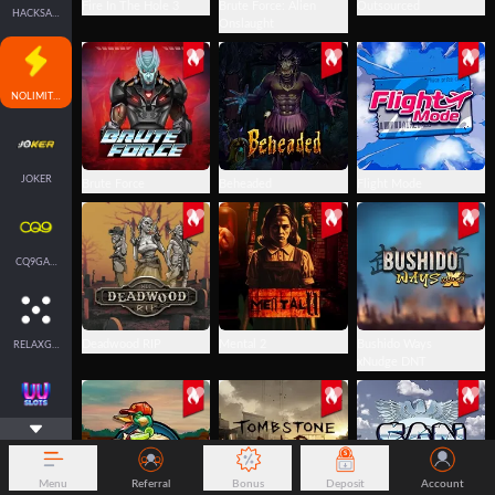
Fire In The Hole 3
Brute Force: Alien
Outsourced
HACKSAWGAMING
Onslaught
NOLIMITCITY
JOKER
Brute Force
Beheaded
Flight Mode
CQ9GAMING
Deadwood RIP
Mental 2
Bushido Ways
RELAXGAMING
xNudge DNT
UUSLOT
Menu
Referral
Bonus
Deposit
Account