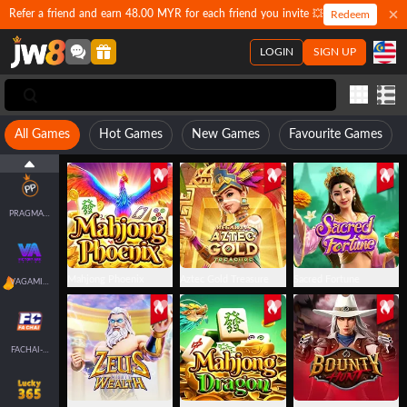
Refer a friend and earn 48.00 MYR for each friend you invite 💥
Redeem
LOGIN
SIGN UP
All Games
Hot Games
New Games
Favourite Games
JILI
PRAGMATICPLAY
Mahjong Phoenix
Aztec Gold Treasure
Sacred Fortune
VAGAMING
FACHAI-SLOT