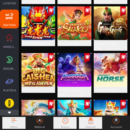
Zeus Mighty Wealth
Mahjong Dragon
Bounty Hunt
LUCKY365
NEXTSPIN
Long Long Long
Prosperity Snake
Legend of Guan
SPADE GAMING
Gong
BOOONGO
Big Cai Shen
Pharaoh's Fortune
Prosperity Horse
PLAYTECH
Realm
RICHGAMING
Menu
Referral
Bonus
Deposit
Account