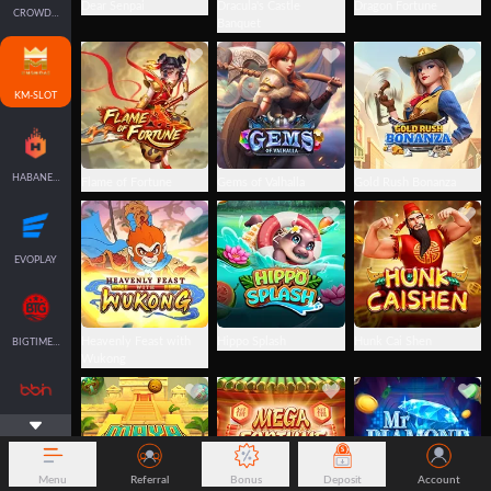
Dear Senpai
Dracula's Castle
Dragon Fortune
CROWDPLAY
Banquet
KM-SLOT
HABANERO
Flame of Fortune
Gems of Valhalla
Gold Rush Bonanza
EVOPLAY
Heavenly Feast with
Hippo Splash
Hunk Cai Shen
BIGTIMEGAMING
Wukong
BBIN
Menu
Referral
Bonus
Deposit
Account