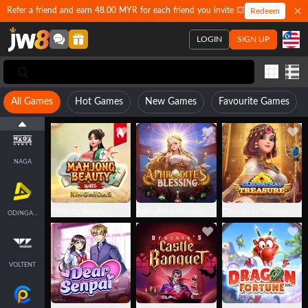
REDTIGER
Refer a friend and earn 48.00 MYR for each friend you invite 💥
Redeem
LOGIN
SIGN UP
ENDORPHINA
All Games
Hot Games
New Games
Favourite Games
LGD
NAGA
Mahjong Beauty
Aphrodite's Blessing
Cleopatra's Treasure
ODINGAMING
VOLTENT