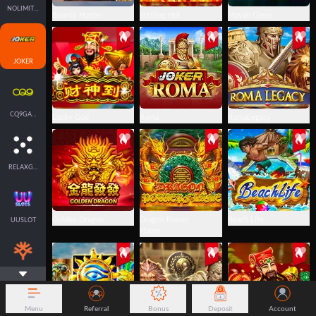
NOLIMITCITY
Bounty Hunter
Sizzling Hot
Mayan Gems
JOKER
CQ9GAMING
Lucky God
Roma
RomaLegacy
RELAXGAMING
Golden Dragon
Dragon Power
Beach Life
UUSLOT
Flame
YGGDRASIL
Menu
Referral
Bonus
Deposit
Account