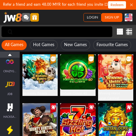
PLAYTECH
Refer a friend and earn 48.00 MYR for each friend you invite 💥
Redeem
LOGIN
SIGN UP
RICHGAMING
All Games
Hot Games
New Games
Favourite Games
FASTSPIN
CRAZYGAMING
Heavenly Beasts
Fortune Clover 40
Winning Horse
JDB
Lunar Carnival
HACKSAWGAMING