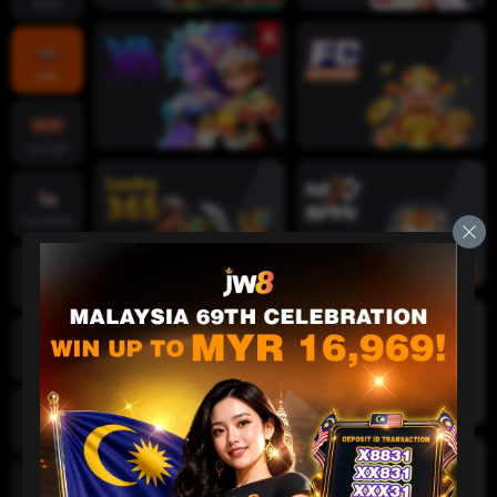
Sports
Slots
Live Slot
Live Casino
Fish Game
Card
Games
Lottery