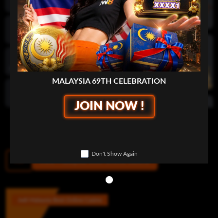
Esport
7-11
Instant Win
MALAYSIA 69TH CELEBRATION
Cockfight
JOIN NOW !
JW8 NEWS
Don't Show Again
All
Jw8 Malaysia best online casino
Jw8 Malaysia Best Online Casino