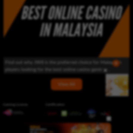
Find out why JW8 is the preferred choice for Malaysian
players looking for the best online casino gaming
experience
View All
Gaming License
Certification