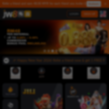
Refer a friend and earn 48.00 MYR for each friend you invite 💥
Redeem
LOGIN
SIGN UP
🎉 Happy New Year 2026! Refer a friend now & get 1 FREE Plinko Bal
Referral
APP
Deposit
Withdraw
Hot Game