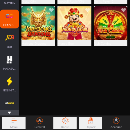
Disco City
Football Rush 4096
Gems Fever 2
FASTSPIN
CRAZYGAMING
Mahjong Dragons
Money Bowl
Rich Coming
JDB
HACKSAWGAMING
NOLIMITCITY
JOKER
Menu
Referral
Bonus
Deposit
Account