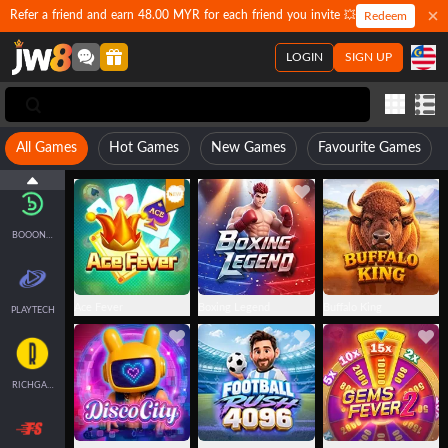
LUCKY365
Refer a friend and earn 48.00 MYR for each friend you invite 💥
Redeem
LOGIN
SIGN UP
NEXTSPIN
All Games
Hot Games
New Games
Favourite Games
SPADE GAMING
BOOONGO
Ace Fever
Boxing Legend
Buffalo King
PLAYTECH
RICHGAMING