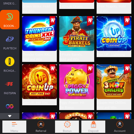
SPADE GAMING
Crown Strike: Hold
3 African Drums
3 Hot Teapots: Hold
and Win
and Win
BOOONGO
PLAYTECH
Thunder Coins XXL:
3 Pirate Barrels:
Coin UP : Lightning
Hold and Win
Hold and Win
RICHGAMING
FASTSPIN
Coin UP: Hot Fire
Piggy Power: Hit
3 Super Hot Chillies:
the Bonus
Hold and Win
CRAZYGAMING
Menu
Referral
Bonus
Deposit
Account