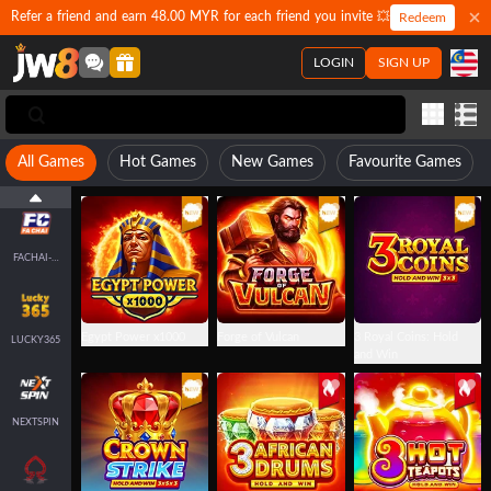
JILI
Refer a friend and earn 48.00 MYR for each friend you invite 💥
Redeem
LOGIN
SIGN UP
PRAGMATICPLAY
All Games
Hot Games
New Games
Favourite Games
VAGAMING
FACHAI-SLOT
Egypt Power x1000
Forge of Vulcan
3 Royal Coins: Hold
LUCKY365
and Win
NEXTSPIN