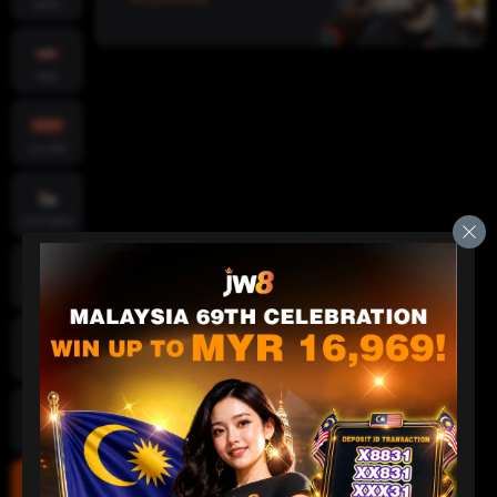
Sports
Slots
Live Slot
Live Casino
Fish Game
Card
Games
Lottery