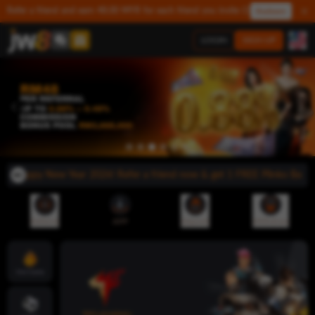
Refer a friend and earn 48.00 MYR for each friend you invite 💥
Redeem
LOGIN
SIGN UP
 Happy New Year 2026! Refer a friend now & get 1 FREE Plinko Ball insta
Referral
APP
Deposit
Withdraw
Hot Game