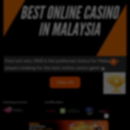
Find out why JW8 is the preferred choice for Malaysian
players looking for the best online casino gaming
experience
View All
Gaming License
Certification