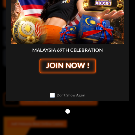
Esport
7-11
Instant Win
MALAYSIA 69TH CELEBRATION
Cockfight
JOIN NOW !
JW8 NEWS
Don't Show Again
All
Jw8 Malaysia best online casino
Jw8 Malaysia Best Online Casino