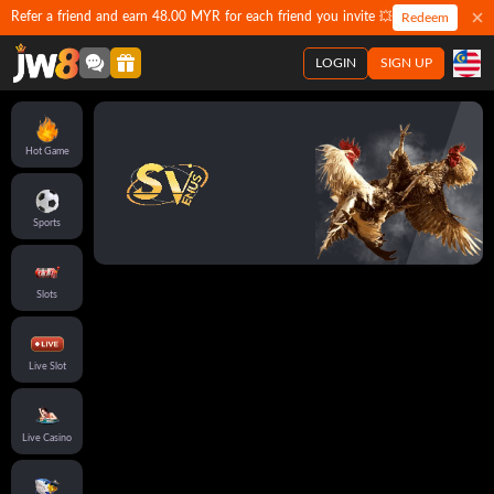
Refer a friend and earn 48.00 MYR for each friend you invite 💥
Redeem
LOGIN
SIGN UP
Hot Game
Sports
Slots
Live Slot
Live Casino