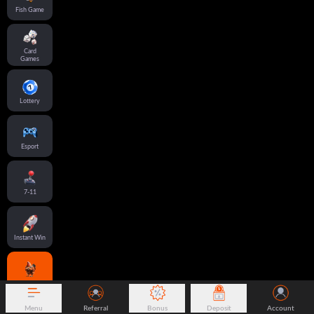
Fish Game
Card
Games
Lottery
Esport
7-11
Instant Win
Cockfight
Menu
Referral
Bonus
Deposit
Account