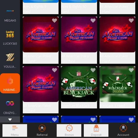
Aces & Eights 5
Aces & Eights 50
All American Poker
Hand
Hand
1 Hand
MEGAH5
LUCKY365
All American Poker
All American Poker
All American Poker
10 Hand
100 Hand
5 Hand
YOULIANGAMING
HABANERO
All American Poker
American Blackjack
Blackjack 3 Hand
50 Hand
CRAZYGAMING
Menu
Referral
Bonus
Deposit
Account