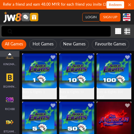
Refer a friend and earn 48.00 MYR for each friend you invite 💥
Redeem
LOGIN
SIGN UP
JILI
All Games
Hot Games
New Games
Favourite Games
KINGMAKER
BGAMING-CARD
Aces & Eights 1
Aces & Eights 10
Aces & Eights 100
Hand
Hand
Hand
RICH88
BTGAMING-CARD