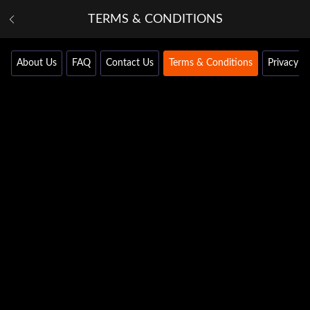
TERMS & CONDITIONS
About Us
FAQ
Contact Us
Terms & Conditions
Privacy Po