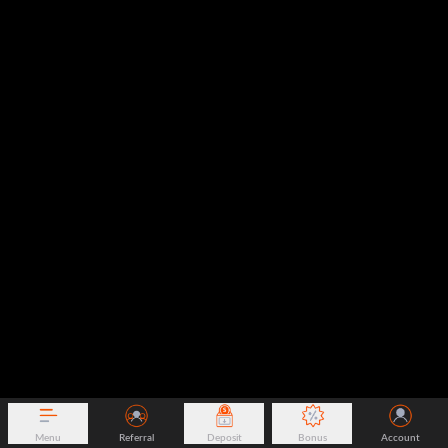
Menu
Referral
Deposit
Bonus
Account