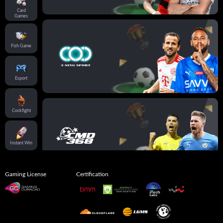
Card
Games
Fish Game
Esport
Cockfight
Instant Win
Gaming License
Certification