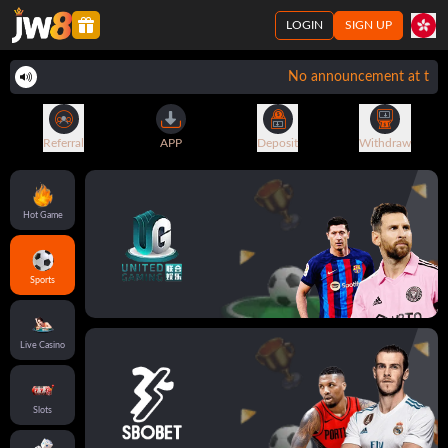
LOGIN
SIGN UP
No announcement at the
Referral
APP
Deposit
Withdraw
Hot Game
Sports
Live Casino
Slots