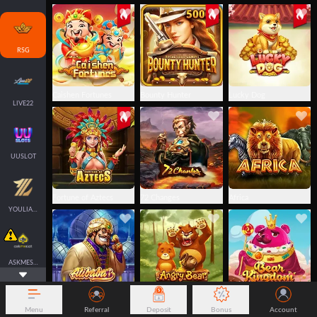
RSG
Caishen Fortunes
Bounty Hunter
Lucky Dog
LIVE22
UUSLOT
Fortune of Aztecs
72 Changes
Africa
YOULIANGAMING
ASKMESLOT
Alibaba
Angry Bear
Bear Kingdom
Menu
Referral
Deposit
Bonus
Account
VAGAMING