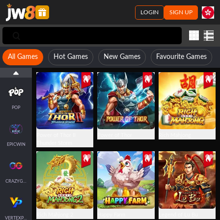
LOGIN
SIGN UP
HACKSAWGAMING
All Games
Hot Games
New Games
Favourite Games
RELAXGAMING
POP
Power of Thor II
Power of Thor
Rich Mahjong
Thunder Storm
EPICWIN
CRAZYGAMING
Rich Mahjong 2
Happy Farm
Legend of Lu Bu
VERTEXPLAY