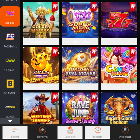
RICH88
Golden Kingdom
Super Niubi Deluxe
777
FACHAI-SLOT
CQ9GAMING
Treasury Piglet
Golden Goal Riches
Candy Island
BGAMING-SLOT
JOKER
Western Sheriff
Rave Jump
Ancient Giant
Menu
Referral
Deposit
Bonus
Account
Elephant