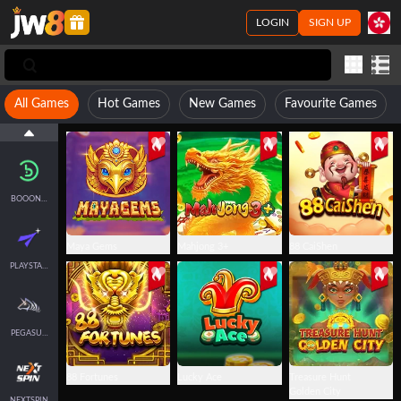
LOGIN
SIGN UP
All Games
Hot Games
New Games
Favourite Games
BOOONGO
Maya Gems
Mahjong 3+
88 CaiShen
PLAYSTARGAMING
PEGASUS-SLOT
88 Fortunes
Lucky Ace
Treasure Hunt
Golden City
NEXTSPIN