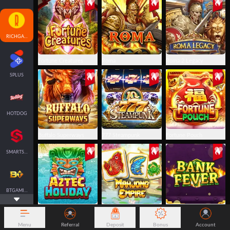
RICHGAMING
Fortune Creatures
Roma
Roma 2 Legacy
SPLUS
HOTDOG
Buffalo Superways
777 Steampunk
Fortune Pouch
SMARTSOFT
BTGAMING
Aztec Holiday
Mahjong Empire
Bank Fever
Menu
Referral
Deposit
Bonus
Account
ENDORPHINA