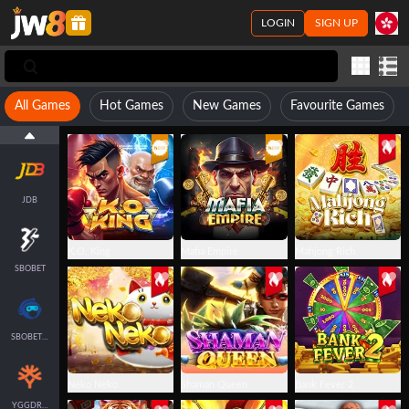
LOGIN
SIGN UP
NAGA
All Games
Hot Games
New Games
Favourite Games
SPADE GAMING
JDB
K.O. King
Mafia Empire
Mahjong Rich
SBOBET
SBOBETFUNKY
Neko Neko
Shaman Queen
Bank Fever 2
YGGDRASIL