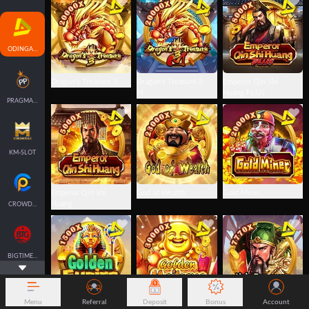
ODINGAMING
Dragon's Treasure 3
Dragon's Treasure 3
Emperor Qin Shi
M
Huang PLUS
PRAGMATICPLAY
KM-SLOT
Emperor Qin Shi
God of Wealth
Gold Miner
Huang
CROWDPLAY
BIGTIMEGAMING
Menu
Referral
Deposit
Bonus
Account
Golden Empire
Golden Maitreya
Holy Emperor Guan
NETENT