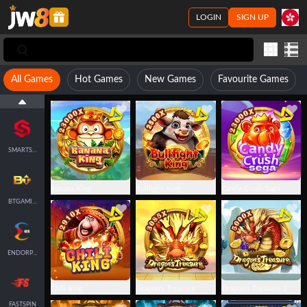
LOGIN
SIGN UP
SPLUS
All Games
Hot Games
New Games
Favourite Games
HOTDOG
SMARTSOFT
Banana King
Bullfight King
Candy Crush Saga
BTGAMING
ENDORPHINA
Chili King
Dragon's Treasure
Dragon's Treasure 2
FASTSPIN