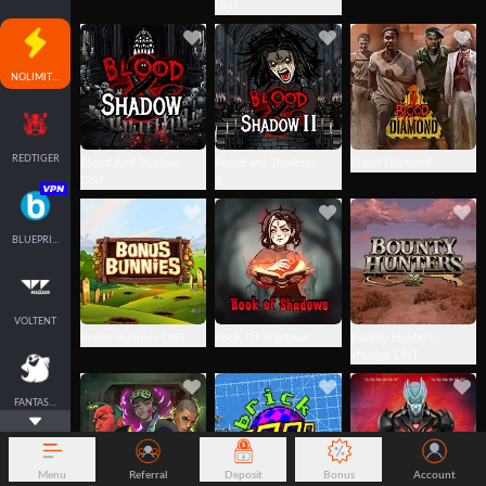
DNT
NOLIMITCITY
REDTIGER
Blood And Shadow
Blood and Shadows
Blood Diamond
DNT
2
BLUEPRINT
VOLTENT
Bonus Bunnies DNT
Book Of Shadows
Bounty Hunters
xNudge DNT
FANTASMA
Menu
Referral
Deposit
Bonus
Account
EVOPLAY