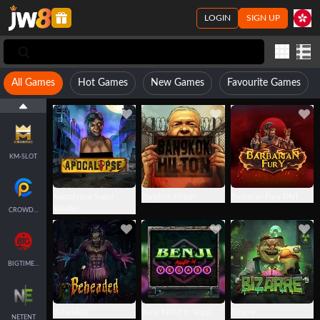
LOGIN
SIGN UP
ODINGAMING
All Games
Hot Games
New Games
Favourite Games
PRAGMATICPLAY
KM-SLOT
Apocalypse Super
Bangkok Hilton
Barbarian Fury DNT
xNudge
CROWDPLAY
BIGTIMEGAMING
Beheaded
Benji Killed in Vegas
Bizarre
NETENT