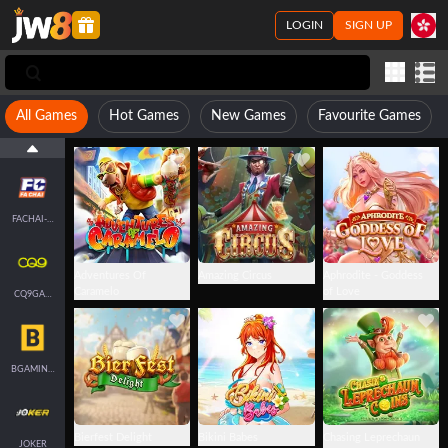
LOGIN
SIGN UP
NEXTSPIN
All Games
Hot Games
New Games
Favourite Games
RICH88
FACHAI-SLOT
Adventures Of
Amazing Circus
Aphrodite - Goddess
Caramelo
of Love
CQ9GAMING
BGAMING-SLOT
Bierfest Delight
Bikini Babes
Chasing Leprechaun
JOKER