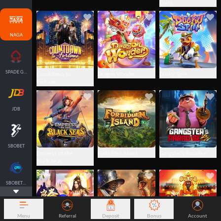
Coins
NAGA
SPADE GAMING
Countdown to
Dragon Wonder
Ducky Spin
Fortune
JDB
SBOBET
Empress of the
Forbidden Island
Gangster's Paradise
Black Seas
SBOBETFUNKY
Menu
Referral
Deposit
Bonus
Account
YGGDRASIL