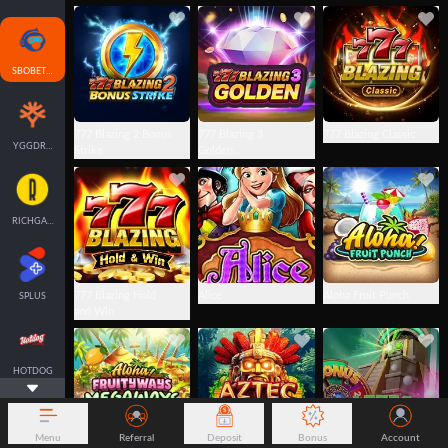
SBOBETFUNKY
777 Blazing 2 Bonus
777 Blazing 3
777 Blazing Classic
YGGDRASIL
Strike
Golden
RICHGAMING
777 Blazing Hold
Alice
Aloha Fruit Punch
SPLUS
and Win
HOTDOG
Menu
Referral
Deposit
Bonus
Account
SMARTSOFT