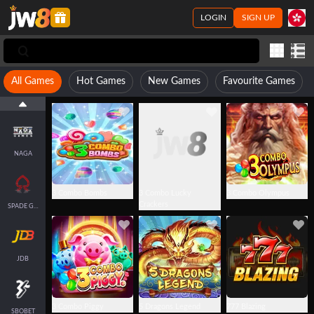
LOGIN
SIGN UP
BGAMING-SLOT
All Games
Hot Games
New Games
Favourite Games
JOKER
NAGA
3 Combo Bombs
3 Combo Lucky
3 Combo Olympus
Crackers
SPADE GAMING
JDB
3 Combo Piggy
5 Dragons Legend
777 Blazing
SBOBET