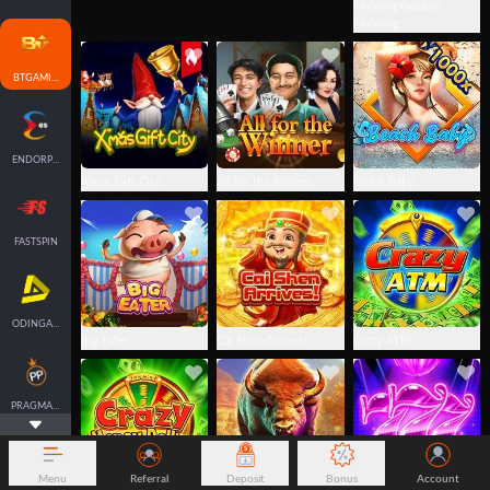
MahjongYuanbao
Mahjong
BTGAMING
ENDORPHINA
X'mas Gift City
All for the Winner
Beach Baby
FASTSPIN
ODINGAMING
Big Eater
Cai Shen Arrives!
Crazy ATM
PRAGMATICPLAY
Menu
Referral
Deposit
Bonus
Account
KM-SLOT