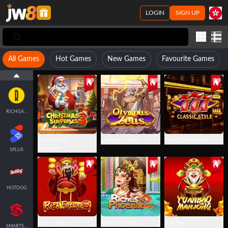
LOGIN
SIGN UP
SBOBETFUNKY
All Games
Hot Games
New Games
Favourite Games
YGGDRASIL
RICHGAMING
Christmas 3
Olympus - Zeus
777-Classic Style
Surprises
SPLUS
HOTDOG
Rich Fortune 2
Riches Phoenix 2
Yuanbao
SMARTSOFT