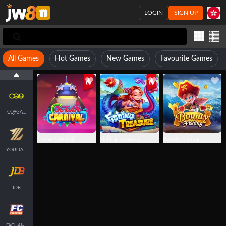
LOGIN
SIGN UP
All Games
Hot Games
New Games
Favourite Games
CQ9GAMING
Ocean Carnival
Fishing Treasure
Bounty Fishing
YOULIANGAMING
JDB
FACHAI-FISH