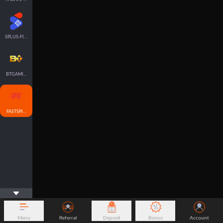
SPLUS-FISH
BTGAMING-FISH
FASTSPIN-FISH
Menu
Referral
Deposit
Bonus
Account