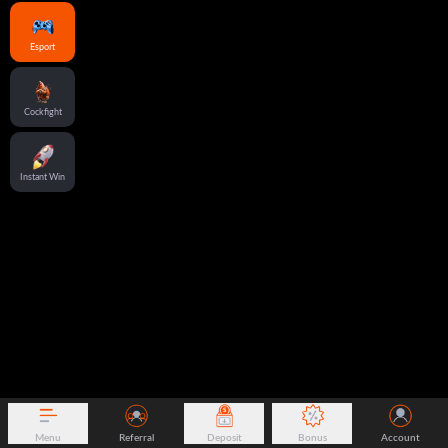
Esport
Cockfight
Instant Win
Menu
Referral
Deposit
Bonus
Account