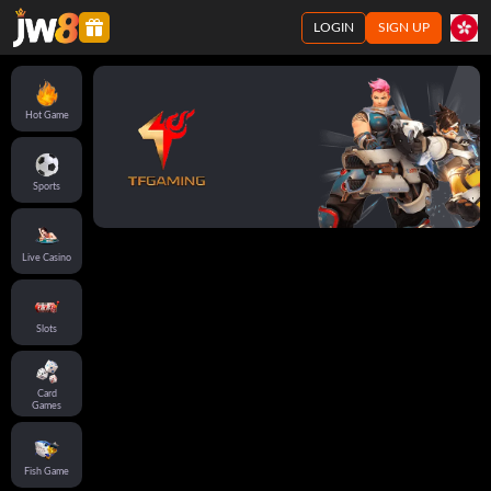
LOGIN
SIGN UP
Hot Game
Sports
Live Casino
Slots
Card
Games
Fish Game