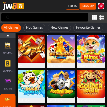
LOGIN
SIGN UP
All Games
Hot Games
New Games
Favourite Games
KINGMAKER
5PK
BullBullMega
Christmas Mines
BGAMING-CARD
RICH88
Duck River
Football Boys
GOLDEN BASIN
BTGAMING-CARD