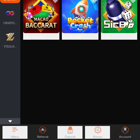
CRAZYGAMING
MacauBaccarat
Rocket Crash
Sic-bo
YOULIANGAMING
Menu
Referral
Deposit
Bonus
Account