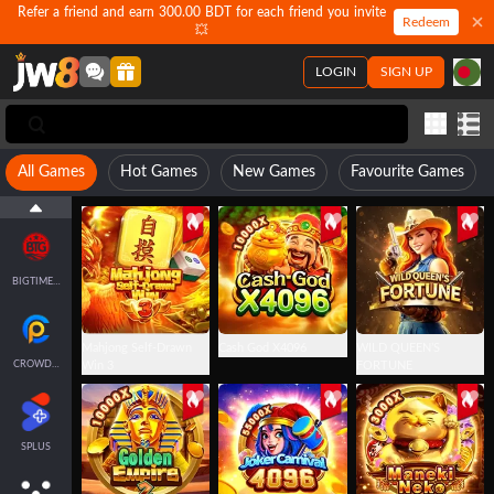
Refer a friend and earn 300.00 BDT for each friend you invite
Redeem
💥
FANTASMA
LOGIN
SIGN UP
ADVANTPLAY
All Games
Hot Games
New Games
Favourite Games
LGD
BIGTIMEGAMING
Mahjong Self-Drawn
Cash God X4096
WILD QUEEN’S
CROWDPLAY
Win 3
FORTUNE
SPLUS