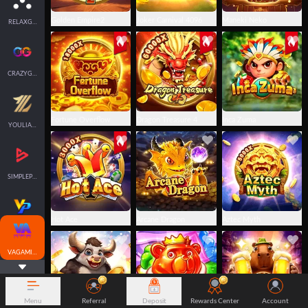
Golden Empire2
Joker Carnival 4096
Maneki Neko
RELAXGAMING
CRAZYGAMING
Fortune Overflow
Dragon Treasure 4
Inca Zuma
YOULIANGAMING
SIMPLEPLAY
Hot Ace
Arcane Dragon
Aztec Myth
VERTEXPLAY
VAGAMING
Menu
Referral
Deposit
Rewards Center
Account