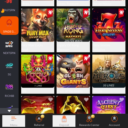
Mega 7
Jokers Treasure
Royale House
FASTSPIN
SPADE GAMING
Fury Max Lucky
Legacy Of Kong
Fiery Sevens
Road
Maxways
Exclusive
NEXTSPIN
5G
888
Clash of the Giants
Heroes
RICH88
PLAYSTARGAMING
Menu
Referral
Deposit
Rewards Center
Account