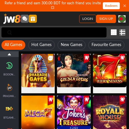
Refer a friend and earn 300.00 BDT for each friend you invite
Redeem
💥
JDB
LOGIN
SIGN UP
RICHGAMING
All Games
Hot Games
New Games
Favourite Games
FACHAI-SLOT
BOOONGO
Pharaoh Gates
Golden Lotus SE
Fiery Sevens
PRAGMATICPLAY
BTGAMING