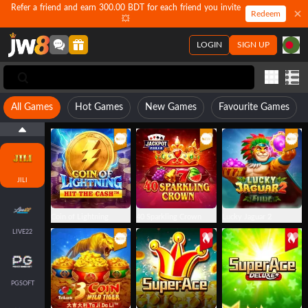
Refer a friend and earn 300.00 BDT for each friend you invite
Redeem
💥
LOGIN
SIGN UP
All Games
Hot Games
New Games
Favourite Games
JILI
Coin of Lightning
40 Sparkling Crown
Lucky Jaguar 2
LIVE22
PGSOFT