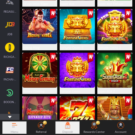
3 Coin Wild Tiger
Super Ace
Super Ace Deluxe
PEGASUS-SLOT
JDB
Boxing King
Fortune Gems 3
Fortune Gems 2
RICHGAMING
FACHAI-SLOT
Money Coming
Fortune Gems
Super Ace 2
BOOONGO
PRAGMATICPLAY
Menu
Referral
Deposit
Rewards Center
Account