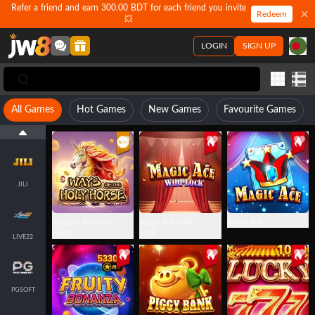
Refer a friend and earn 300.00 BDT for each friend you invite
Redeem
💥
LOGIN
SIGN UP
All Games
Hot Games
New Games
Favourite Games
JILI
Ways of the Holy
Magic Ace Wild
Magic Ace
Horse
Lock
LIVE22
PGSOFT