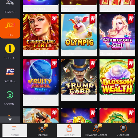
Fruity Bonanza
Piggy Bank
Lucky Seven
PEGASUS-SLOT
JDB
Elemental Link Fire
Olympig
Glamorous Girl
RICHGAMING
FACHAI-SLOT
Fruity Bonanza
Trump Card
Blossom Of Wealth
Combo
BOOONGO
PRAGMATICPLAY
Menu
Referral
Deposit
Rewards Center
Account