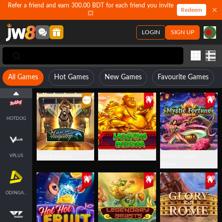
Refer a friend and earn 300.00 BDT for each friend you invite
REDTIGER
Redeem
💥
LOGIN
SIGN UP
PLAYTECH
All Games
Hot Games
New Games
Favourite Games
JOKER
HOTDOG
VPLUS
Racing Royalty
Laughing Buddha
Mystic Fortune
Deluxe
ODINGAMING