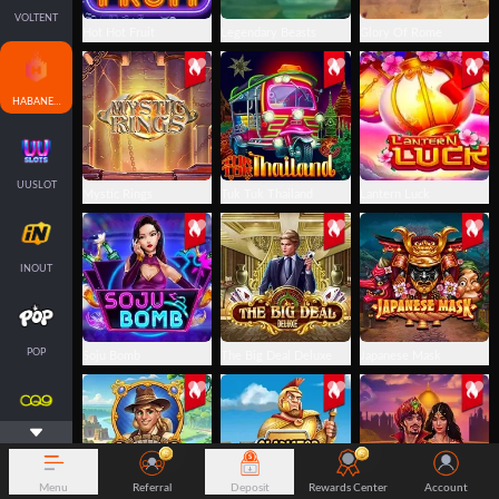
VOLTENT
Hot Hot Fruit
Legendary Beasts
Glory Of Rome
HABANERO
UUSLOT
Mystic Rings
Tuk Tuk Thailand
Lantern Luck
INOUT
POP
Soju Bomb
The Big Deal Deluxe
Japanese Mask
CQ9GAMING
Menu
Referral
Deposit
Rewards Center
Account