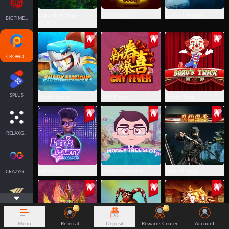
Legend of King
Golden Lion
Gods of Asgard
BIGTIMEGAMING
Kong
CROWDPLAY
SPLUS
Sharkalicious
CNY Fever
Bozo's Trick
RELAXGAMING
Let's Party
Money Tree Slot
Gate of Ninja
CRAZYGAMING
YOULIANGAMING
Menu
Referral
Deposit
Rewards Center
Account