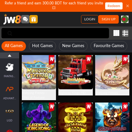
Refer a friend and earn 300.00 BDT for each friend you invite
Redeem
💥
PLAYNGO
LOGIN
SIGN UP
V-POWER
All Games
Hot Games
New Games
Favourite Games
EVOPLAY
FANTASMA
Mahjong Frenzy -
Highway Kings HD
Mahjong Frenzy
Tiles of Fortune
ADVANTPLAY
LGD