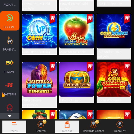
Crown Strike: Hold
3 Royal Coins: Hold
Coin UP: Hot Fire
FACHAI-SLOT
and Win
and Win
BOOONGO
PRAGMATICPLAY
Coin UP : Lightning
More Magic Apple
Coin Strike: Hold
and Win
BTGAMING
FASTSPIN
Buffalo Power
3 Pots of Egypt
3 Coin Volcanoes
Megaways
SPADE GAMING
Menu
Referral
Deposit
Rewards Center
Account