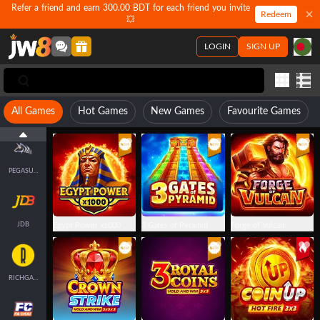
Refer a friend and earn 300.00 BDT for each friend you invite
JILI
Redeem
💥
LOGIN
SIGN UP
LIVE22
All Games
Hot Games
New Games
Favourite Games
PGSOFT
PEGASUS-SLOT
JDB
Egypt Power x1000
3 Gates of Pyramid
Forge of Vulcan
RICHGAMING