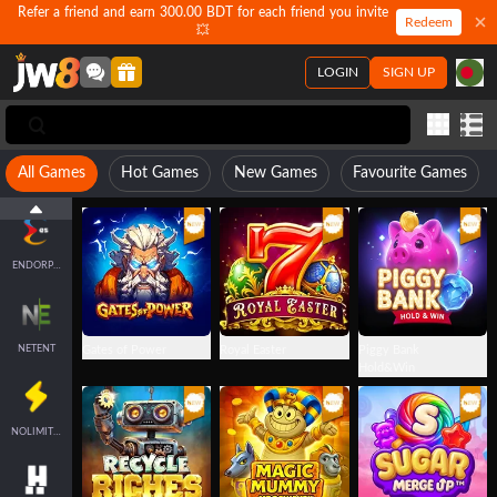
Refer a friend and earn 300.00 BDT for each friend you invite
KA
Redeem
💥
LOGIN
SIGN UP
EPICWIN
All Games
Hot Games
New Games
Favourite Games
KM-SLOT
ENDORPHINA
NETENT
Gates of Power
Royal Easter
Piggy Bank
Hold&Win
NOLIMITCITY