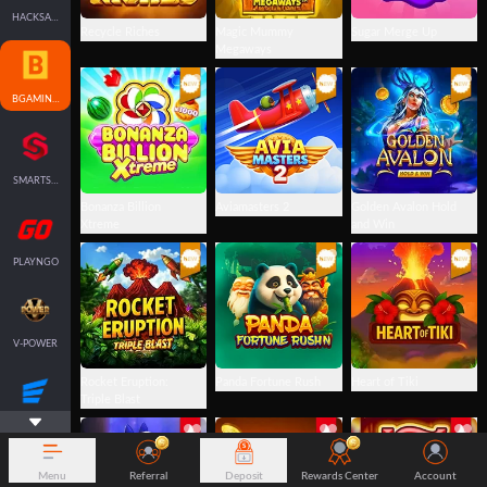
HACKSAWGAMING
Recycle Riches
Magic Mummy
Sugar Merge Up
Megaways
BGAMING-SLOT
SMARTSOFT
Bonanza Billion
Aviamasters 2
Golden Avalon Hold
Xtreme
and Win
PLAYNGO
V-POWER
Rocket Eruption:
Panda Fortune Rush
Heart of Tiki
Triple Blast
EVOPLAY
Menu
Referral
Deposit
Rewards Center
Account