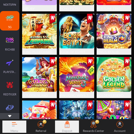
NEXTSPIN
LABUBY
PICHU PICHU
FORTUNE TRIO
5G
RICH88
KUNG FU LEOPARD
BOOK OF EGYPT
KING’S REALM
PLAYSTARGAMING
REDTIGER
GOLDEN ISLAND
MAHJONG WAYS 3
GOLDEN LEGEND
PLAYTECH
Menu
Referral
Deposit
Rewards Center
Account