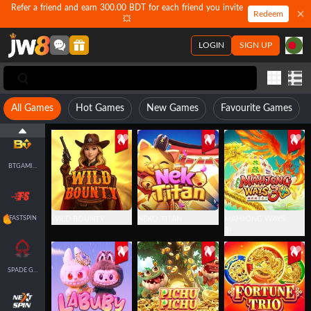
Refer a friend and earn 300.00 BDT for each friend you invite
FACHAI-SLOT
Redeem
💥
LOGIN
SIGN UP
BOOONGO
All Games
Hot Games
New Games
Favourite Games
PRAGMATICPLAY
BTGAMING
FASTSPIN
WILD BOUNTY
NEKO TITAN
MAHJONG WAYS
3+
SPADE GAMING