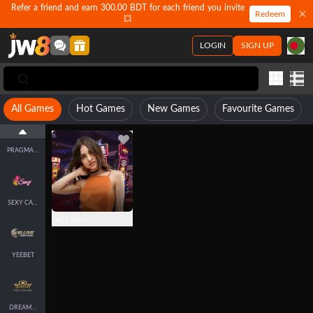
Refer a friend and earn 300.00 BDT for each friend you invite
Redeem
💥
LOGIN
SIGN UP
EVOLUTION
PLAYTECH
All Games
Hot Games
New Games
Favourite Games
PRAGMATICPLAY
SEXY CASINO
OG Lobby
YEEBET
DREAMGAMING