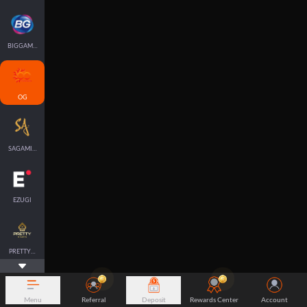
BIGGAMING
OG
SAGAMING
EZUGI
PRETTYGAMING
Menu
Referral
Deposit
Rewards Center
Account