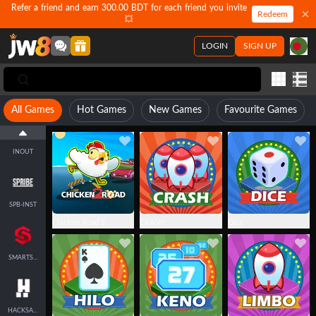
Refer a friend and earn 300.00 BDT for each friend you invite
Redeem
💥
LOGIN
SIGN UP
CRAZYGAMING
AVIATRIX
All Games
Hot Games
New Games
Favourite Games
INOUT
SPB-INST
Chicken Road 2
CRASH
Dice
SMARTSOFT-INSTANTWIN
HACKSAW-INST