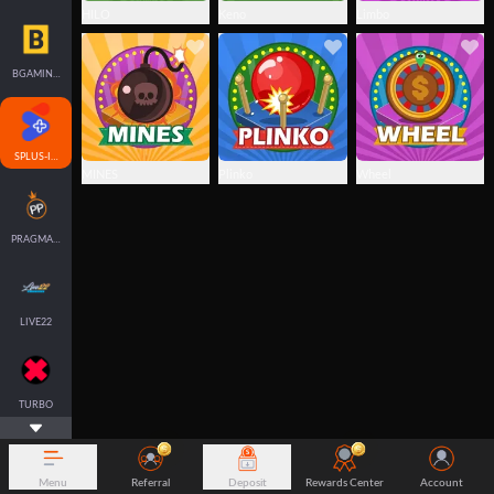
HILO
Keno
Limbo
BGAMING-INST
SPLUS-INSTANTWIN
MINES
Plinko
Wheel
PRAGMATICPLAY
LIVE22
TURBO
Menu
Referral
Deposit
Rewards Center
Account