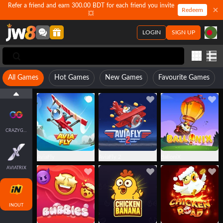
Refer a friend and earn 300.00 BDT for each friend you invite
Redeem
💥
LOGIN
SIGN UP
All Games
Hot Games
New Games
Favourite Games
CRAZYGAMING
AviaFly
AviaFly 2
BalloniX
AVIATRIX
INOUT