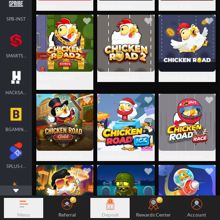
Bubbles
Chicken Banana
Chicken Road
SPB-INST
SMARTSOFT-INSTANTWIN
Chicken Road 2
Chicken Road 2.0
Chicken Road Bonus
Bonus
HACKSAW-INST
BGAMING-INST
Chicken Road Gold
Chicken Road Ice
Chicken Road Race
SPLUS-INSTANTWIN
PRAGMATICPLAY
Menu
Referral
Deposit
Rewards Center
Account