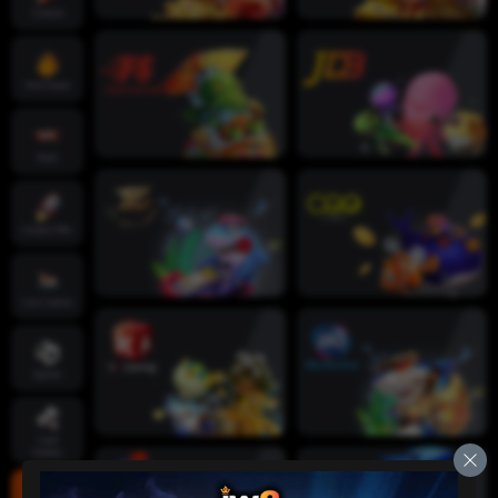
Cricket
Hot Game
Slots
Instant Win
Live Casino
Sports
Card
Games