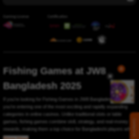
Gaming License
Certification
Fishing Games at JW8
Bangladesh 2025
If you’re looking for Fishing Games in
JW8
Bangladesh 2025,
you’re entering one of the most exciting and rapidly expanding
categories in online casinos. Unlike traditional slots or table
Contact Us
games, fishing games combine skill, strategy, and real-money
rewards, making them a top choice for Bangladeshi players who
enjoy interactive gameplay. JW8 Bangladesh provides a complete
Show More