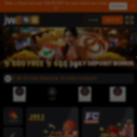
Refer a friend and earn 300.00 BDT for each friend you invite
Redeem
💥
LOGIN
SIGN UP
FREE! 🎁 6% Daily Rebate!🔥 5% Daily Cashback!
Referral
APP
Deposit
Withdraw
Jackpot