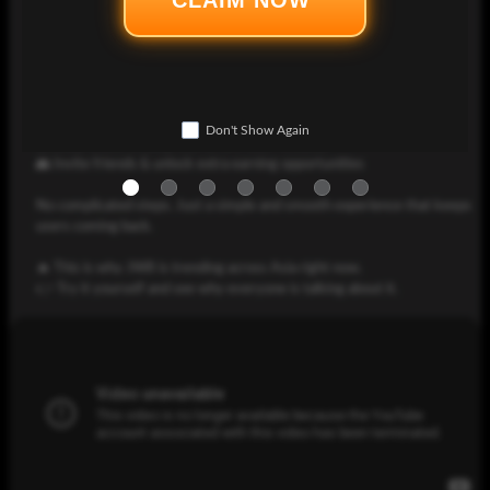
CLAIM NOW 
✨ Key Highlights:
🎮 Access to 10,000+ games in one app
⚡️ Fast, smooth & user-friendly experience
🎯 Wide variety of interactive game categories
📱 Seamless mobile experience anytime, anywhere
Don't Show Again
📅 Daily check-in surprises & new user rewards
👥 Invite friends & unlock extra earning opportunities
No complicated steps. Just a simple and smooth experience that keeps
users coming back.
🔥 This is why JW8 is trending across Asia right now.
👉 Try it yourself and see why everyone is talking about it.