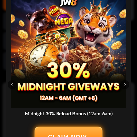
Fish Game
Lottery
Esport
Cockfight
JW8 Viral App in Asia?! 238% New User Rewards
+ Hidden Rewards Inside!
🚀 The app that’s going viral across Asia right now — JW8
Midnight 30% Reload Bonus (12am-6am)
Everyone is talking about this fast-growing mobile gaming platform.
So… what makes JW8 so popular?